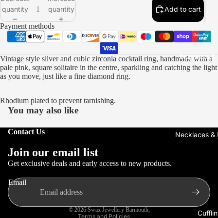
quantity
quantity
Add to cart
Open
Open
Open
Open
Open
Open
Open
Open
image
image
image
image
image
image
image
image
Payment methods
in
in
in
in
in
in
in
in
full
full
full
full
full
full
full
full
screen
screen
screen
screen
screen
screen
screen
screen
Bracelets &
Vintage style silver and cubic zirconia cocktail ring, handmade with a
pale pink, square solitaire in the centre, sparkling and catching the light
as you move, just like a fine diamond ring.
Rhodium plated to prevent tarnishing.
You may also like
Contact Us
Necklaces &
Refund policy
Join our email list
Privacy policy
Get exclusive deals and early access to new products.
Terms of service
Email
Shipping policy
Contact information
© 2026
Swax Jewellery Barmouth
,
Cuffli
Terms and Policies