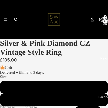
Total
New 
items
in
cart:
0
Silver & Pink Diamond CZ
Vintage Style Ring
Ring
£105.00
1 left
Delivered within 2 to 3 days.
Size
L
Earrin
N
Decrease
Increase