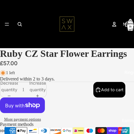
Total
New 
items
in
cart:
0
Ruby CZ Star Flower Earrings
£57.00
Ring
1 left
Delivered within 2 to 3 days.
Decrease
Increase
quantity
quantity
Add to cart
More payment options
Earrin
Payment methods