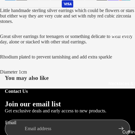
Open
Open
Open
Open
Open
Open
Open
Open
Open
Open
Open
Little handmade sterling silver earrings which could be flowers or stars
image
image
image
image
image
image
image
image
image
image
image
but either way they are very cute and set with ruby red cubic zirconia
in
in
in
in
in
in
in
in
in
in
in
stones.
full
full
full
full
full
full
full
full
full
full
full
screen
screen
screen
screen
screen
screen
screen
screen
screen
screen
screen
Bracelets &
Great silver earrings for teenagers or something delicate to wear every
day, alone or stacked with other stud earrings.
Rhodium plated to prevent tarnishing and add extra sparkle
Diameter 1cm
You may also like
Necklaces &
Contact Us
Refund policy
Join our email list
Privacy policy
Get exclusive deals and early access to new products.
Terms of service
Email
Shipping policy
Cuffli
Contact information